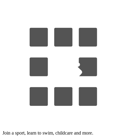
Join a sport, learn to swim, childcare
and more.