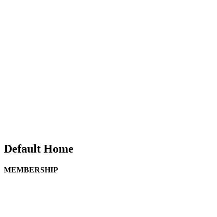
Default Home
MEMBERSHIP