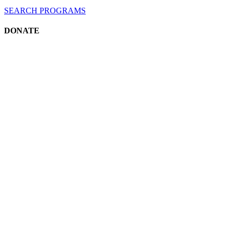
SEARCH
PROGRAMS
DONATE