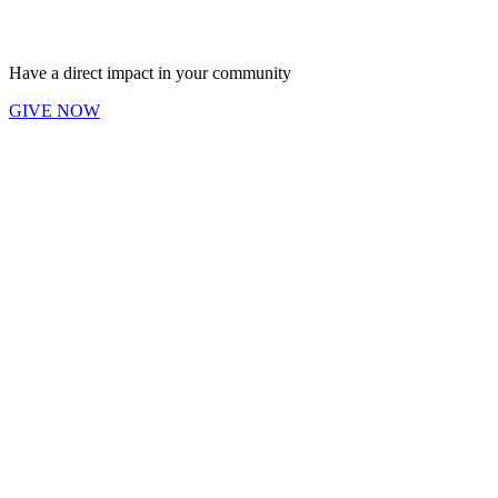
Have a direct impact in your community
GIVE NOW