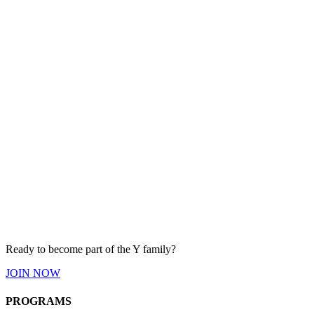
Ready to become part of the Y
family
?
JOIN
NOW
PROGRAMS