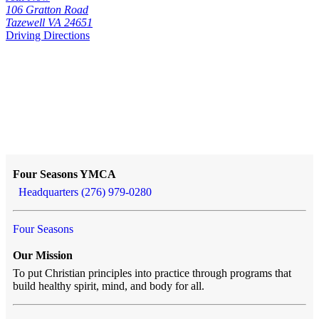
106 Gratton Road
Tazewell VA 24651
Driving Directions
Four Seasons YMCA
Headquarters (276) 979-0280
Four Seasons
Our Mission
To put Christian principles into practice through programs that
build healthy spirit, mind, and body for all.