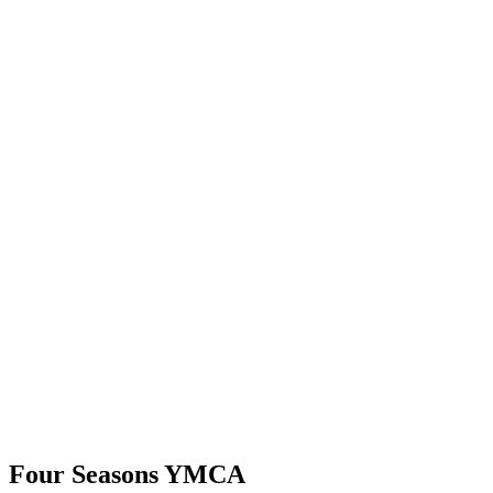
Four Seasons YMCA