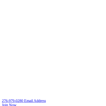
276-979-0280
Email
Address
Join Now