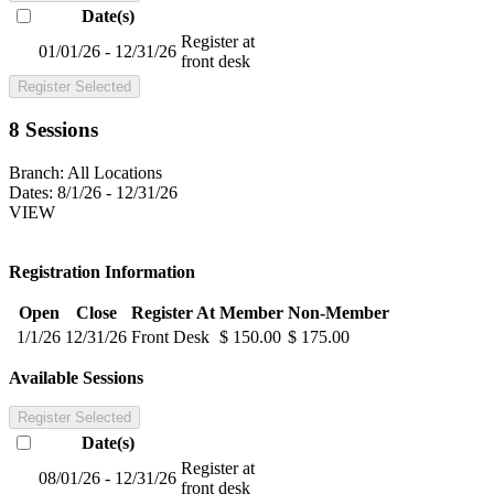
Date(s)
Register at
01/01/26 - 12/31/26
front desk
Register Selected
8 Sessions
Branch:
All Locations
Dates:
8/1/26 - 12/31/26
VIEW
Registration Information
Open
Close
Register At
Member
Non-Member
1/1/26
12/31/26
Front Desk
$ 150.00
$ 175.00
Available Sessions
Register Selected
Date(s)
Register at
08/01/26 - 12/31/26
front desk