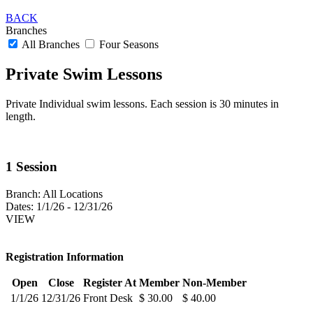
BACK
Branches
All Branches
Four Seasons
Private Swim Lessons
Private Individual swim lessons. Each session is 30 minutes in
length.
1 Session
Branch:
All Locations
Dates:
1/1/26 - 12/31/26
VIEW
Registration Information
Open
Close
Register At
Member
Non-Member
1/1/26
12/31/26
Front Desk
$ 30.00
$ 40.00