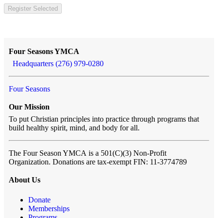
Register Selected
Four Seasons YMCA
Headquarters (276) 979-0280
Four Seasons
Our Mission
To put Christian principles into practice through programs that
build healthy spirit, mind, and body for all.
The Four Season YMCA
is a 501(C)(3) Non-Profit
Organization. Donations are tax-exempt FIN: 11-3774789
About Us
Donate
Memberships
Programs