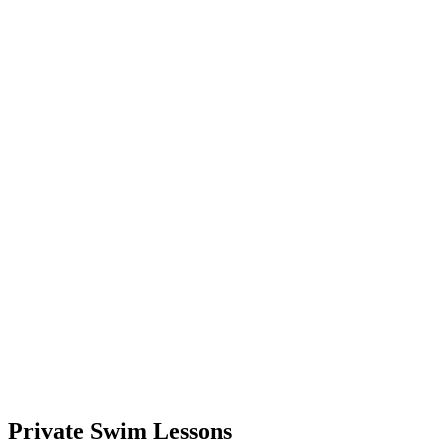
Private Swim Lessons