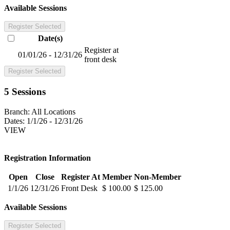
Available Sessions
Register Selected
Date(s)
Register at
01/01/26 - 12/31/26
front desk
Register Selected
5 Sessions
Branch:
All Locations
Dates:
1/1/26 - 12/31/26
VIEW
Registration Information
Open
Close
Register At
Member
Non-Member
1/1/26
12/31/26
Front Desk
$ 100.00
$ 125.00
Available Sessions
Register Selected