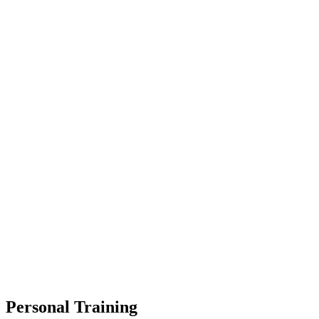
Personal Training