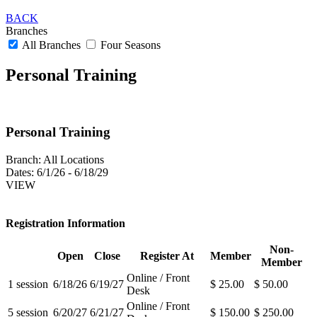
BACK
Branches
All Branches
Four Seasons
Personal Training
Personal Training
Branch:
All Locations
Dates:
6/1/26 - 6/18/29
VIEW
Registration Information
Non-
Open
Close
Register At
Member
Member
Online / Front
1 session
6/18/26
6/19/27
$ 25.00
$ 50.00
Desk
Online / Front
5 session
6/20/27
6/21/27
$ 150.00
$ 250.00