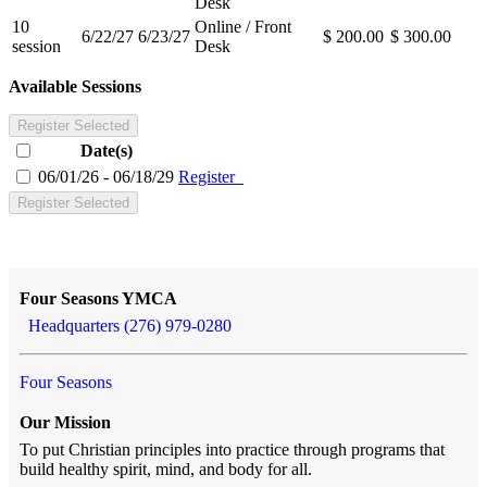
Desk
10
Online / Front
6/22/27
6/23/27
$ 200.00
$ 300.00
session
Desk
Available Sessions
Register Selected
Date(s)
06/01/26 - 06/18/29
Register
Register Selected
Four Seasons YMCA
Headquarters (276) 979-0280
Four Seasons
Our Mission
To put Christian principles into practice through programs that
build healthy spirit, mind, and body for all.